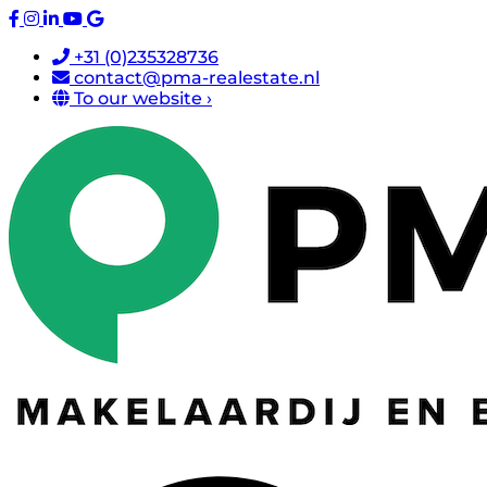
+31 (0)235328736
contact@pma-realestate.nl
To our website ›