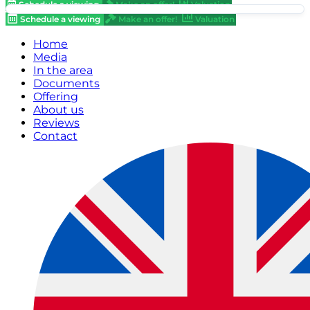
Schedule a viewing
Make an offer!
Valuation
Schedule a viewing
Make an offer!
Valuation
Home
Media
In the area
Documents
Offering
About us
Reviews
Contact