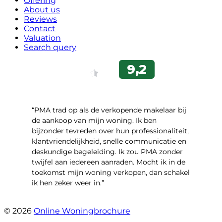
Offering
About us
Reviews
Contact
Valuation
Search query
“PMA trad op als de verkopende makelaar bij
de aankoop van mijn woning. Ik ben
bijzonder tevreden over hun professionaliteit,
klantvriendelijkheid, snelle communicatie en
deskundige begeleiding. Ik zou PMA zonder
twijfel aan iedereen aanraden. Mocht ik in de
toekomst mijn woning verkopen, dan schakel
ik hen zeker weer in.”
- Job Sijbrandij
© 2026
Online Woningbrochure