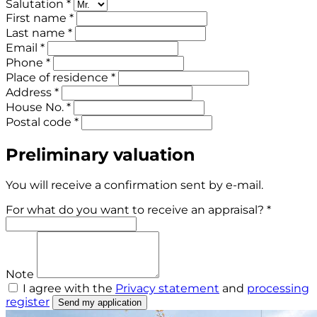
Salutation *
First name *
Last name *
Email *
Phone *
Place of residence *
Address *
House No. *
Postal code *
Preliminary valuation
You will receive a confirmation sent by e-mail.
For what do you want to receive an appraisal? *
Note
I agree with the
Privacy statement
and
processing
register
Send my application