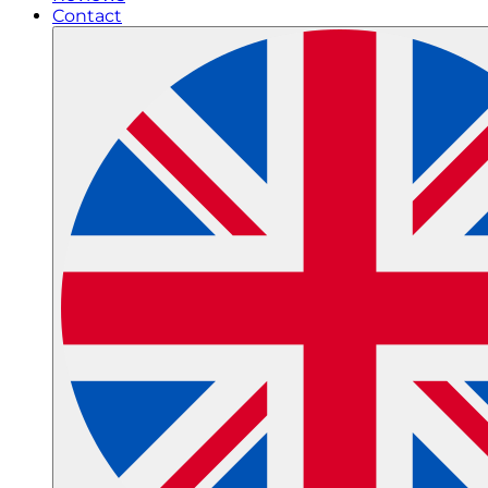
Contact