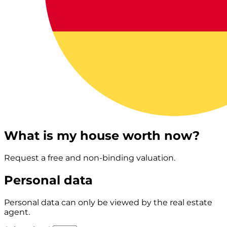
What is my house worth now?
Request a free and non-binding valuation.
Personal data
Personal data can only be viewed by the real estate
agent.