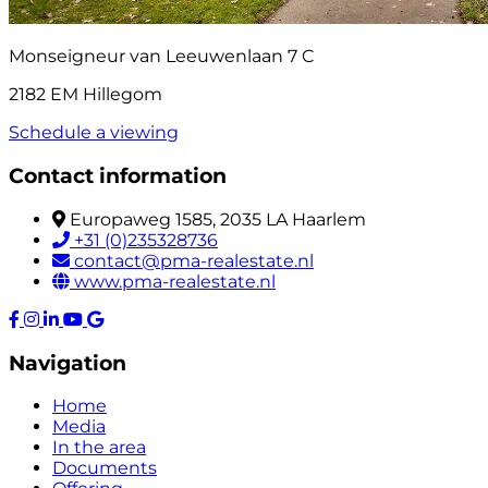
Monseigneur van Leeuwenlaan 7 C
2182 EM Hillegom
Schedule a viewing
Contact information
Europaweg 1585, 2035 LA Haarlem
+31 (0)235328736
contact@pma-realestate.nl
www.pma-realestate.nl
Navigation
Home
Media
In the area
Documents