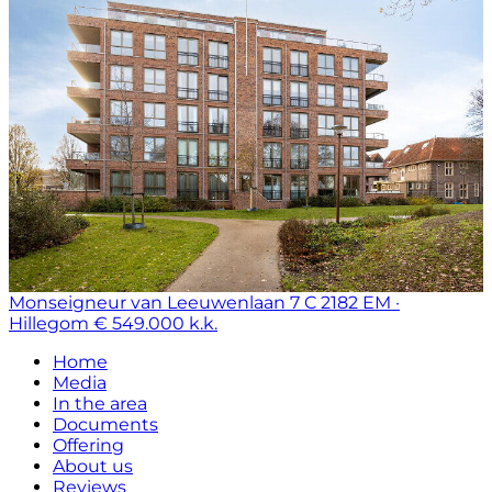
Monseigneur van Leeuwenlaan 7 C
2182 EM ·
Hillegom
€ 549.000 k.k.
Home
Media
In the area
Documents
Offering
About us
Reviews